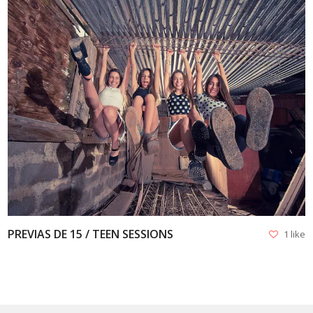
VIEW
PREVIAS DE 15 / TEEN SESSIONS
1 like