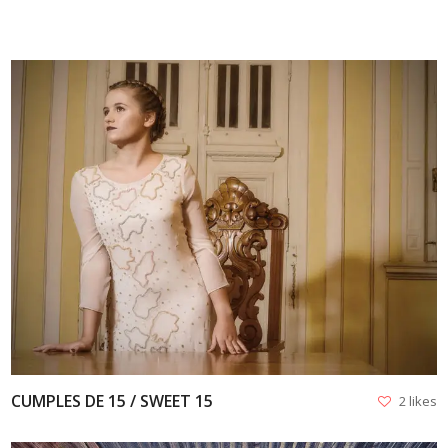
VIEW
CUMPLES DE 15 / SWEET 15
2 likes