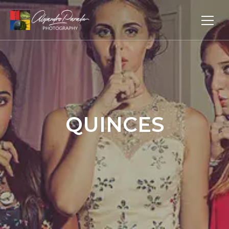
QUINCES